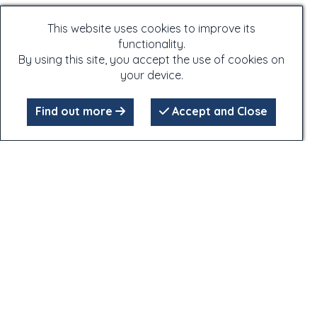
This website uses cookies to improve its
functionality.
By using this site, you accept the use of cookies on
your device.
Find out more
Accept and Close
Click on the photographs - many of the photographs have
extra information attached to them,
which is only accessible by clicking on the photographs!
Copyright Notice:
All content, text or imagery, remains the