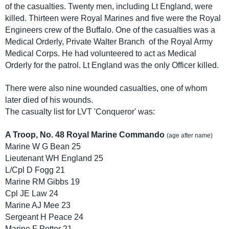
of the casualties. Twenty men, including Lt England, were
killed. Thirteen were Royal Marines and five were the Royal
Engineers crew of the Buffalo. One of the casualties was a
Medical Orderly, Private Walter Branch of the Royal Army
Medical Corps. He had volunteered to act as Medical
Orderly for the patrol. Lt England was the only Officer killed.
There were also nine wounded casualties, one of whom
later died of his wounds.
The casualty list for LVT 'Conqueror' was:
A Troop, No. 48 Royal Marine Commando
(age after name)
Marine W G Bean 25
Lieutenant WH England 25
L/Cpl D Fogg 21
Marine RM Gibbs 19
Cpl JE Law 24
Marine AJ Mee 23
Sergeant H Peace 24
Marine F Potter 21