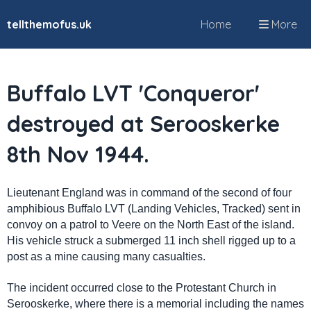
tellthemofus.uk
Home
More
Buffalo LVT 'Conqueror'
destroyed at Serooskerke
8th Nov 1944.
Lieutenant England was in command of the second of four
amphibious Buffalo LVT (Landing Vehicles, Tracked) sent in
convoy on a patrol to Veere on the North East of the island.
His vehicle struck a submerged 11 inch shell rigged up to a
post as a mine causing many casualties.
The incident occurred close to the Protestant Church in
Serooskerke, where there is a memorial including the names