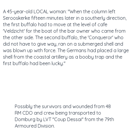
A 45-year-old LOCAL woman: "When the column left
Serooskerke fifteen minutes later in a southerly direction,
the first buffalo had to move at the level of cafe
'Veldzicht' for the boat of the bar owner who came from
the other side. The second buffalo, the 'Conqueror' who
did not have to give way, ran on a submerged shell and
was blown up with force. The Germans had placed a large
shell from the coastal artillery as a booby trap and the
first buffalo had been lucky."
Possibly the survivors and wounded from 48
RM CDO and crew being transported to
Domburg by LVT "Coup Dessai" from the 79th
Armoured Division.