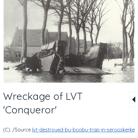
Wreckage of LVT
'Conqueror'
(C). /Source
lvt-destroyed-by-booby-trap-in-serooskerke