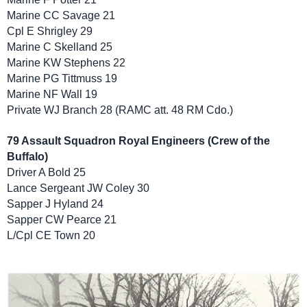
Marine CC Savage 21
Cpl E Shrigley 29
Marine C Skelland 25
Marine KW Stephens 22
Marine PG Tittmuss 19
Marine NF Wall 19
Private WJ Branch 28 (RAMC att. 48 RM Cdo.)
79 Assault Squadron Royal Engineers (Crew of the
Buffalo)
Driver A Bold 25
Lance Sergeant JW Coley 30
Sapper J Hyland 24
Sapper CW Pearce 21
L/Cpl CE Town 20