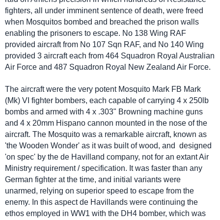
fighters, all under imminent sentence of death, were freed
when Mosquitos bombed and breached the prison walls
enabling the prisoners to escape. No 138 Wing RAF
provided aircraft from No 107 Sqn RAF, and No 140 Wing
provided 3 aircraft each from 464 Squadron Royal Australian
Air Force and 487 Squadron Royal New Zealand Air Force.
The aircraft were the very potent Mosquito Mark FB Mark
(Mk) VI fighter bombers, each capable of carrying 4 x 250lb
bombs and armed with 4 x .303" Browning machine guns
and 4 x 20mm Hispano cannon mounted in the nose of the
aircraft. The Mosquito was a remarkable aircraft, known as
'the Wooden Wonder' as it was built of wood, and designed
'on spec' by the de Havilland company, not for an extant Air
Ministry requirement / specification. It was faster than any
German fighter at the time, and initial variants were
unarmed, relying on superior speed to escape from the
enemy. In this aspect de Havillands were continuing the
ethos employed in WW1 with the DH4 bomber, which was