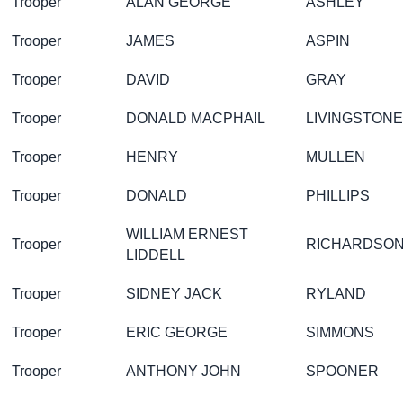
Trooper
ALAN GEORGE
ASHLEY
Trooper
JAMES
ASPIN
Trooper
DAVID
GRAY
Trooper
DONALD MACPHAIL
LIVINGSTONE
Trooper
HENRY
MULLEN
Trooper
DONALD
PHILLIPS
WILLIAM ERNEST
Trooper
RICHARDSO
LIDDELL
Trooper
SIDNEY JACK
RYLAND
Trooper
ERIC GEORGE
SIMMONS
Trooper
ANTHONY JOHN
SPOONER