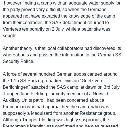
however finding a camp with an adequate water supply for
the party proved very difficult, so when the Germans
appeared not have extracted the knowledge of the camp
from their comrades, the SAS detachment returned to
Verrieres temporarily on 2 July, while a better site was
sought.
Another theory is that local collaborators had discovered its
whereabouts and passed the information to the German SS
Security Police.
A force of several hundred German troops centred around
the 17th SS Panzergrenadier Division "Goetz von
Berlichingen" attacked the SAS camp, at dawn on 3rd July.
Trooper John Fielding, formerly member of a Norwich
Auxiliary Units patrol, had been concerned about a
Frenchman who had approached the camp, who was
supposedly a Maquisard from another Resistance group.
Although Trooper FIelding was highly suspicious, the
Frenchman's identity was confirmed and he was released