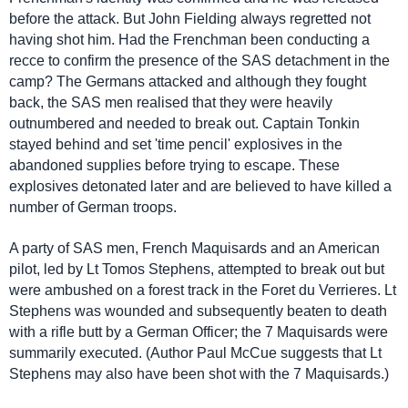
before the attack. But John Fielding always regretted not
having shot him. Had the Frenchman been conducting a
recce to confirm the presence of the SAS detachment in the
camp? The Germans attacked and although they fought
back, the SAS men realised that they were heavily
outnumbered and needed to break out. Captain Tonkin
stayed behind and set 'time pencil' explosives in the
abandoned supplies before trying to escape. These
explosives detonated later and are believed to have killed a
number of German troops.
A party of SAS men, French Maquisards and an American
pilot, led by Lt Tomos Stephens, attempted to break out but
were ambushed on a forest track in the Foret du Verrieres. Lt
Stephens was wounded and subsequently beaten to death
with a rifle butt by a German Officer; the 7 Maquisards were
summarily executed. (Author Paul McCue suggests that Lt
Stephens may also have been shot with the 7 Maquisards.)