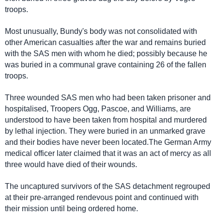
troops.
Most unusually, Bundy's body was not consolidated with
other American casualties after the war and remains buried
with the SAS men with whom he died; possibly because he
was buried in a communal grave containing 26 of the fallen
troops.
Three wounded SAS men who had been taken prisoner and
hospitalised, Troopers Ogg, Pascoe, and Williams, are
understood to have been taken from hospital and murdered
by lethal injection. They were buried in an unmarked grave
and their bodies have never been located.The German Army
medical officer later claimed that it was an act of mercy as all
three would have died of their wounds.
The uncaptured survivors of the SAS detachment regrouped
at their pre-arranged rendevous point and continued with
their mission until being ordered home.