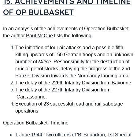
15. ACHIEVEMENTS AND TIMELINE
OF OP BULBASKET
In an analysis of the achievements of Operation Bulbasket,
the author
Paul McCue
lists the following:
The initiation of four air attacks and a possible fifth,
killing upwards of 150 German troops and an unknown
number of
Milice.
Responsibility for the destruction of
crucial petrol stocks, delaying the progress of the 2nd
Panzer Division towards the Normandy landing area
The delay of the 226th Infantry Division from Bayonne.
The delay of the 227th Infantry Division from
Carcassonne.
Execution of 23 successful road and rail sabotage
operations
Operation Bulbasket: Timeline
1 June 1944; Two officers of 'B' Squadron, 1st Special