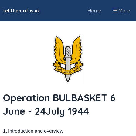
tellthemofus.uk
Home
More
Operation BULBASKET 6
June - 24July 1944
1. Introduction and overview