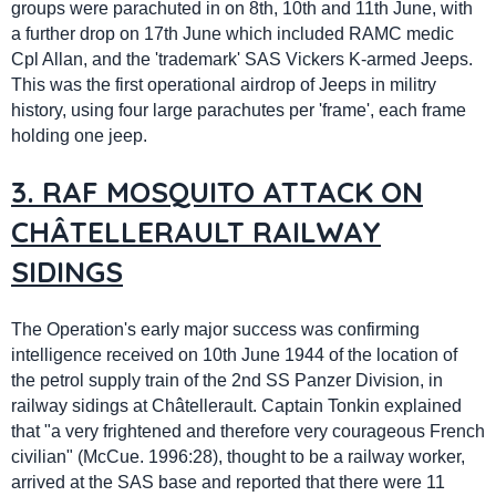
groups were parachuted in on 8th, 10th and 11th June, with
a further drop on 17th June which included RAMC medic
Cpl Allan, and the 'trademark' SAS Vickers K-armed Jeeps.
This was the first operational airdrop of Jeeps in militry
history, using four large parachutes per 'frame', each frame
holding one jeep.
3. RAF MOSQUITO ATTACK ON
CHÂTELLERAULT RAILWAY
SIDINGS
The Operation's early major success was confirming
intelligence received on 10th June 1944 of the location of
the petrol supply train of the 2nd SS Panzer Division, in
railway sidings at
Châtellerault
. Captain Tonkin explained
that "a very frightened and therefore very courageous French
civilian" (McCue. 1996:28), thought to be a railway worker,
arrived at the SAS base and reported that there were 11