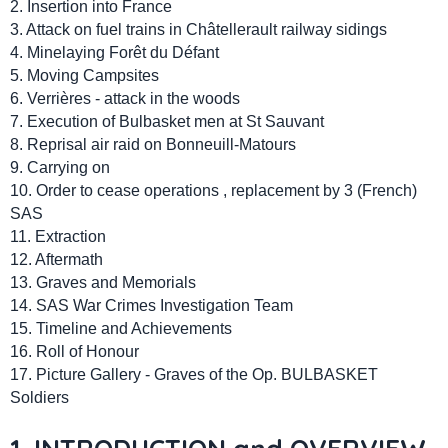
2. Insertion into France
3. Attack on fuel trains in Châtellerault railway sidings
4. Minelaying Forêt du Défant
5. Moving Campsites
6. Verrières - attack in the woods
7. Execution of Bulbasket men at St Sauvant
8. Reprisal air raid on Bonneuill-Matours
9. Carrying on
10. Order to cease operations , replacement by 3 (French)
SAS
11. Extraction
12. Aftermath
13. Graves and Memorials
14. SAS War Crimes Investigation Team
15. Timeline and Achievements
16. Roll of Honour
17. Picture Gallery - Graves of the Op. BULBASKET
Soldiers