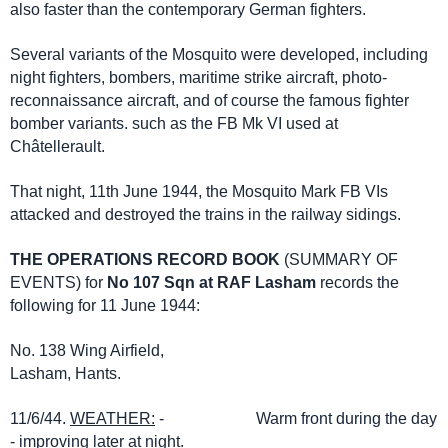
also faster than the contemporary German fighters.
Several variants of the Mosquito were developed, including
night fighters, bombers, maritime strike aircraft, photo-
reconnaissance aircraft, and of course the famous fighter
bomber variants. such as the FB Mk VI used at
Châtellerault.
That night, 11th June 1944, the Mosquito Mark FB VIs
attacked and destroyed the trains in the railway sidings.
THE OPERATIONS RECORD BOOK
(SUMMARY OF
EVENTS) for
No 107 Sqn at RAF Lasham
records the
following for 11 June 1944:
No. 138 Wing Airfield,
Lasham, Hants.
11/6/44.
WEATHER:
- Warm front during the day
- improving later at night.