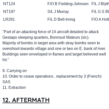
NT124
F/O B Fielding-Johnson
F/L J 
NT197
S/L J Murray
F/L G S 
LR291
F/L D Bell-Irving
F/O A 
"Part of an attacking force of 14 aircraft detailed to attack
Gestapo sleeping quarters, Bonnsuil Mateurs (sic).
Majority of bombs in target area with stray bombs seen to
overshoot towards village and one or two on E. bank of river.
Buildings seen enveloped in flames and target believed well
hit."
9. Carrying on
10. Order to cease operations , replacement by 3 (French)
SAS
11. Extraction
12. AFTERMATH