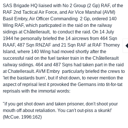
SAS Brigade HQ liaised with No 2 Group (2 Gp) RAF, of the
RAF 2nd Tactical Air Force, and Air Vice Marshal (AVM)
Basil Embry, Air Officer Commanding 2 Gp, ordered 140
Wing RAF, which particpated in the raid on the railway
sidings at
Châtellerault,
to conduct the raid. On 14 July
1944 he personally briefed the 14 aircrews from 464 Sqn
RAAF, 487 Sqn RNZAF and 21 Sqn RAF at RAF Thorney
Island, where 140 Wing had moved shortly after the
successful raid on the fuel tanker train in the
Châtellerault
railway sidings. 464 and 487 Sqns had taken part in the raid
at Chatellerault. AVM Embry particularly briefed the crews to
'let the bastards burn', but if shot down, to never mention the
aspect of reprisal lest it provoked the Germans into tit-for-tat
reprisals with the immortal words:
"if you get shot down and taken prisoner, don't shoot your
mouth off about retaliation. You can't out-piss a skunk!'
(McCue. 1996:162)