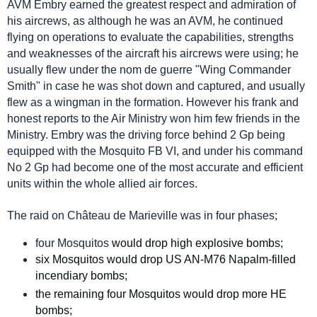
AVM Embry earned the greatest respect and admiration of
his aircrews, as although he was an AVM, he continued
flying on operations to evaluate the capabilities, strengths
and weaknesses of the aircraft his aircrews were using; he
usually flew under the nom de guerre "Wing Commander
Smith" in case he was shot down and captured, and usually
flew as a wingman in the formation. However his frank and
honest reports to the Air Ministry won him few friends in the
Ministry. Embry was the driving force behind 2 Gp being
equipped with the Mosquito FB VI, and under his command
No 2 Gp had become one of the most accurate and efficient
units within the whole allied air forces.
The raid on Château de Marieville was in four phases;
four Mosquitos
would drop high explosive bombs;
six Mosquitos would drop US AN-M76 Napalm-filled
incendiary bombs;
the remaining four Mosquitos would drop more HE
bombs;