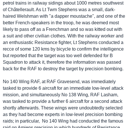
petrol trains in railway sidings about 1000 metres southwest
of
Châtellerault.
As Lt Twm Stephens was a small, dark-
haired Welshman with "a dapper moustache", and one of the
better French-speakers in the troop, he was deemed most
likely to pass off as a Frenchman and so was kitted out with
a suit and other civilian clothes. With the railway worker and
an enthusiastic Resistance fighter, Lt Stephens conducted a
recce of some 120 kms by bicycle to confirm the intelligence
but reported that the target was too well defended for B
Squadron to attack it, therefore the information was passed
back for the RAF to destroy the target by precision bombing.
No 140 Wing RAF, at RAF Gravesend, was immediately
tasked to provide 6 aircraft for an immediate low-level attack
mission, and simultaneously No 138 Wing, RAF Lasham,
was tasked to provide a further 6 aircraft for a second attack
shortly afterwards. These wings were undoubtedly selected
as they had become experts in low-level precision bombing
raids; in particular, No 140 Wing had conducted the famous
raid on Amiens precision in which hundreds of Resistance