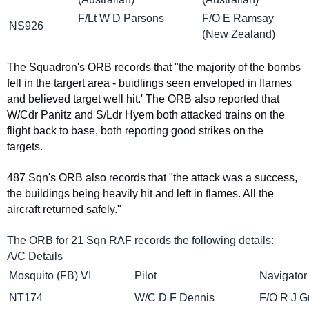
F/Lt W D Parsons
F/O E Ramsay
NS926
(New Zealand)
The Squadron's ORB records that "the majority of the bombs
fell in the targert area - buidlings seen enveloped in flames
and believed target well hit.' The ORB also reported that
W/Cdr Panitz and S/Ldr Hyem both attacked trains on the
flight back to base, both reporting good strikes on the
targets.
487 Sqn's ORB also records that "the attack was a success,
the buildings being heavily hit and left in flames. All the
aircraft returned safely."
The ORB for 21 Sqn RAF records the following details:
A/C Details
Mosquito (FB) VI
Pilot
Navigator
NT174
W/C D F Dennis
F/O R J G