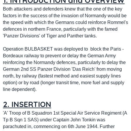
1. INTRODUCTION and OVERVIEW
Both attackers and defenders knew that the one of the key
factors in the success of the invasion of Normandy would be
the speed with which the Germans could reinforce Rommel's
defences in northern France, particularly with the famed
'Panzer Divisions' of Tiger and Panther tanks.
Operation BULBASKET was deployed to block the Paris -
Bordeaux railway to prevent or delay the German Army
reinforcing the Normandy defences, particularly to delay the
German 2nd SS Panzer Division 'Das Reich' from moving
north, by railway (fastest method and easiest supply lines
option) or by road (longer transit time, more fuel and supply
line dependent).
2. INSERTION
'A' Troop of B Squadron 1st Special Air Service Regiment (A
Tp B Sqn 1 SAS) under Captain John Tonkin was
parachuted in, commencing on 6th June 1944. Further