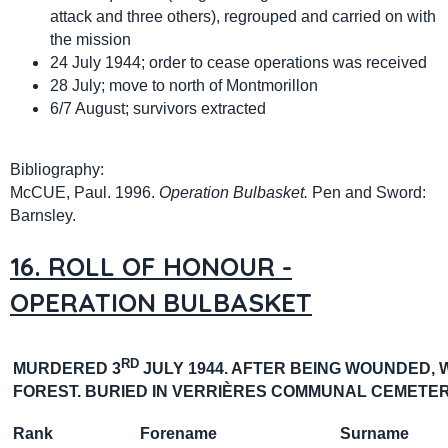
attack and three others), regrouped and carried on with
the mission
24 July 1944; order to cease operations was received
28 July; move to north of Montmorillon
6/7 August; survivors extracted
Bibliography:
McCUE, Paul. 1996.
Operation Bulbasket.
Pen and Sword:
Barnsley.
16. ROLL OF HONOUR -
OPERATION BULBASKET
RD
MURDERED 3
JULY 1944. AFTER BEING WOUNDED, 
FOREST.
BURIED IN
VERRIÈRES
COMMUNAL CEMETER
Rank
Forename
Surname