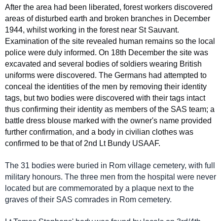
After the area had been liberated, forest workers discovered
areas of disturbed earth and broken branches in December
1944, whilst working in the forest near St Sauvant.
Examination of the site revealed human remains so the local
police were duly informed. On 18th December the site was
excavated and several bodies of soldiers wearing British
uniforms were discovered. The Germans had attempted to
conceal the identities of the men by removing their identity
tags, but two bodies were discovered with their tags intact
thus confirming their identity as members of the SAS team; a
battle dress blouse marked with the owner's name provided
further confirmation, and a body in civilian clothes was
confirmed to be that of 2nd Lt Bundy USAAF.
The 31 bodies were buried in Rom village cemetery, with full
military honours. The three men from the hospital were never
located but are commemorated by a plaque next to the
graves of their SAS comrades in Rom cemetery.