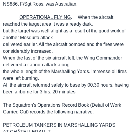
NS886, F/Sgt Ross, was Australian.
OPERATIONAL FLYING
. When the aircraft
reached the target area it was already dark,
but the target was well alight as a result of the good work of
another Mosquito attack
delivered earlier. All the aircraft bombed and the fires were
considerably increased.
When the last of the six aircraft left, the Wing Commander
delivered a cannon attack along
the whole length of the Marshalling Yards. Immense oil fires
were left burning.
All the aircraft returned safely to base by 00.30 hours, having
been airborne for 3 hrs. 20 minutes.
The Squadron's Operations Record Book (Detail of Work
Carried Out) records the following narrative.
PETROLEUM TANKERS IN MARSHALLING YARDS
AT CHÂTELLERAULT