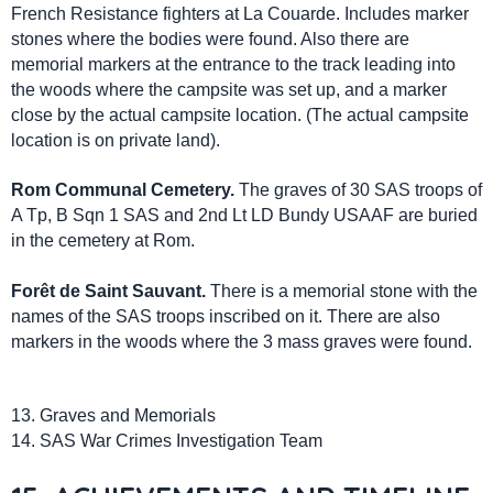
French Resistance fighters at La Couarde. Includes marker
stones where the bodies were found. Also there are
memorial markers at the entrance to the track leading into
the woods where the campsite was set up, and a marker
close by the actual campsite location. (The actual campsite
location is on private land).
Rom Communal Cemetery.
The graves of 30 SAS troops of
A Tp, B Sqn 1 SAS and 2nd Lt LD Bundy USAAF are buried
in the cemetery at Rom.
Forêt de Saint Sauvant.
There is a memorial stone with the
names of the SAS troops inscribed on it. There are also
markers in the woods where the 3 mass graves were found.
13. Graves and Memorials
14. SAS War Crimes Investigation Team