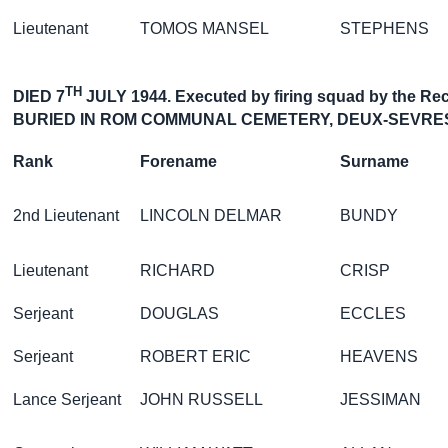
Lieutenant
TOMOS MANSEL
STEPHENS
TH
DIED 7
JULY 1944. Executed by firing squad by the Rec
BURIED IN ROM COMMUNAL CEMETERY, DEUX-SEVRE
Rank
Forename
Surname
2nd Lieutenant
LINCOLN DELMAR
BUNDY
Lieutenant
RICHARD
CRISP
Serjeant
DOUGLAS
ECCLES
Serjeant
ROBERT ERIC
HEAVENS
Lance Serjeant
JOHN RUSSELL
JESSIMAN