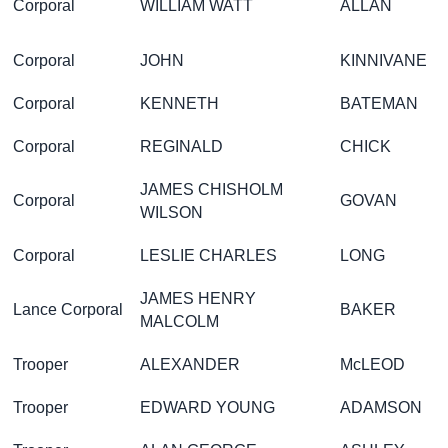
Corporal
WILLIAM WATT
ALLAN
Corporal
JOHN
KINNIVANE
Corporal
KENNETH
BATEMAN
Corporal
REGINALD
CHICK
JAMES CHISHOLM
Corporal
GOVAN
WILSON
Corporal
LESLIE CHARLES
LONG
JAMES HENRY
Lance Corporal
BAKER
MALCOLM
Trooper
ALEXANDER
McLEOD
Trooper
EDWARD YOUNG
ADAMSON