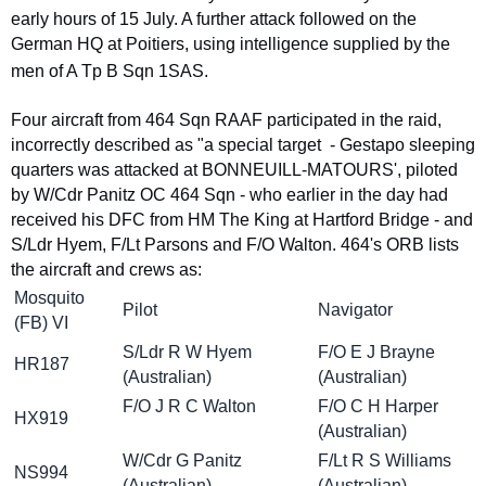
early hours of 15 July. A further attack followed on the
German HQ at Poitiers, using intelligence supplied by the
men of A Tp B Sqn 1SAS.
Four aircraft from 464 Sqn RAAF participated in the raid,
incorrectly described as "a special target - Gestapo sleeping
quarters was attacked at BONNEUILL-MATOURS', piloted
by W/Cdr Panitz OC 464 Sqn - who earlier in the day had
received his DFC from HM The King at Hartford Bridge - and
S/Ldr Hyem, F/Lt Parsons and F/O Walton. 464's ORB lists
the aircraft and crews as:
Mosquito
Pilot
Navigator
(FB) VI
S/Ldr R W Hyem
F/O E J Brayne
HR187
(Australian)
(Australian)
F/O J R C Walton
F/O C H Harper
HX919
(Australian)
W/Cdr G Panitz
F/Lt R S Williams
NS994
(Australian)
(Australian)