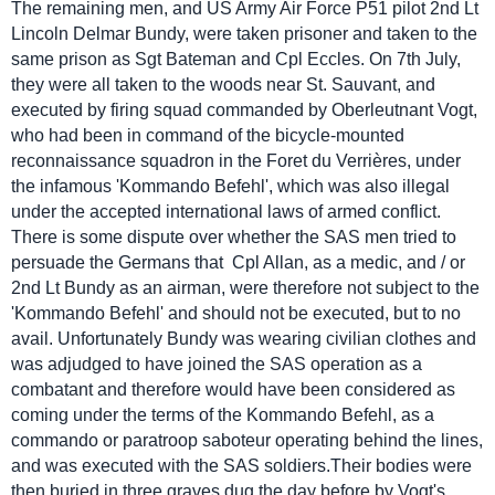
The remaining men, and US Army Air Force P51 pilot 2nd Lt
Lincoln Delmar Bundy, were taken prisoner and taken to the
same prison as Sgt Bateman and Cpl Eccles. On 7th July,
they were all taken to the woods near St. Sauvant, and
executed by firing squad commanded by Oberleutnant Vogt,
who had been in command of the bicycle-mounted
reconnaissance squadron in the Foret du Verrières, under
the infamous 'Kommando Befehl', which was also illegal
under the accepted international laws of armed conflict.
There is some dispute over whether the SAS men tried to
persuade the Germans that Cpl Allan, as a medic, and / or
2nd Lt Bundy as an airman, were therefore not subject to the
'Kommando Befehl' and should not be executed, but to no
avail. Unfortunately Bundy was wearing civilian clothes and
was adjudged to have joined the SAS operation as a
combatant and therefore would have been considered as
coming under the terms of the Kommando Befehl, as a
commando or paratroop saboteur operating behind the lines,
and was executed with the SAS soldiers.Their bodies were
then buried in three graves dug the day before by Vogt's