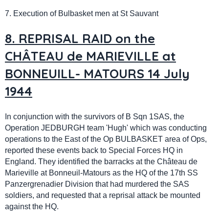
7. Execution of Bulbasket men at St Sauvant
8. REPRISAL RAID on the
CHÂTEAU de MARIEVILLE at
BONNEUILL- MATOURS 14 July
1944
In conjunction with the survivors of B Sqn 1SAS, the
Operation JEDBURGH team 'Hugh' which was conducting
operations to the East of the Op BULBASKET area of Ops,
reported these events back to Special Forces HQ in
England. They identified the barracks at the Château de
Marieville at Bonneuil-Matours as the HQ of the 17th SS
Panzergrenadier Division that had murdered the SAS
soldiers, and requested that a reprisal attack be mounted
against the HQ.