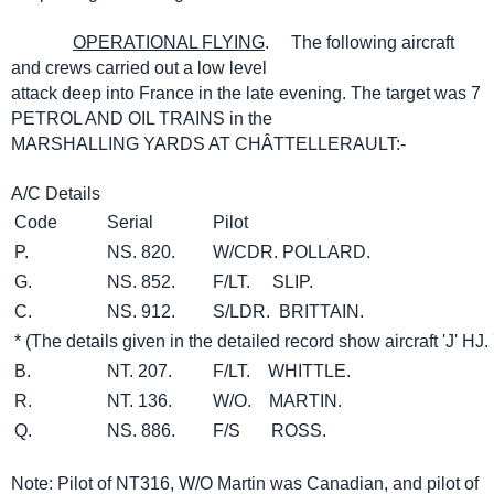
OPERATIONAL FLYING
. The following aircraft
and crews carried out a low level
attack deep into France in the late evening. The target was 7
PETROL AND OIL TRAINS in the
MARSHALLING YARDS AT CHÂTTELLERAULT:-
A/C Details
Code
Serial
Pilot
P.
NS. 820.
W/CDR. POLLARD.
G.
NS. 852.
F/LT. SLIP.
C.
NS. 912.
S/LDR. BRITTAIN.
* (The details given in the detailed record show aircraft 'J' HJ.
B.
NT. 207.
F/LT. WHITTLE.
R.
NT. 136.
W/O. MARTIN.
Q.
NS. 886.
F/S ROSS.
Note: Pilot of NT316, W/O Martin was Canadian, and pilot of