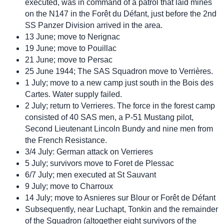
executed, was in command of a patrol that laid mines
on the N147 in the Forêt du Défant, just before the 2nd
SS Panzer Division arrived in the area.
13 June; move to Nerignac
19 June; move to Pouillac
21 June; move to Persac
25 June 1944; The SAS Squadron move to Verrières.
1 July; move to a new camp just south in the Bois des
Cartes. Water supply failed.
2 July; return to Verrieres. The force in the forest camp
consisted of 40 SAS men, a P-51 Mustang pilot,
Second Lieutenant Lincoln Bundy and nine men from
the French Resistance.
3/4 July: German attack on Verrieres
5 July; survivors move to Foret de Plessac
6/7 July; men executed at St Sauvant
9 July; move to Charroux
14 July; move to Asnieres sur Blour or Forêt de Défant
Subsequently, near Luchapt, Tonkin and the remainder
of the Squadron (altogether eight survivors of the