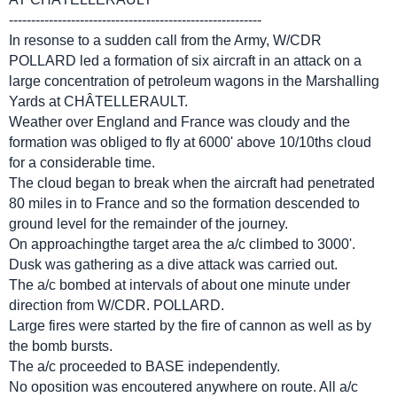
---------------------------------------------------------
In resonse to a sudden call from the Army, W/CDR
POLLARD led a formation of six aircraft in an attack on a
large concentration of petroleum wagons in the Marshalling
Yards at CHÂTELLERAULT.
Weather over England and France was cloudy and the
formation was obliged to fly at 6000' above 10/10ths cloud
for a considerable time.
The cloud began to break when the aircraft had penetrated
80 miles in to France and so the formation descended to
ground level for the remainder of the journey.
On approachingthe target area the a/c climbed to 3000'.
Dusk was gathering as a dive attack was carried out.
The a/c bombed at intervals of about one minute under
direction from W/CDR. POLLARD.
Large fires were started by the fire of cannon as well as by
the bomb bursts.
The a/c proceeded to BASE independently.
No oposition was encoutered anywhere on route. All a/c