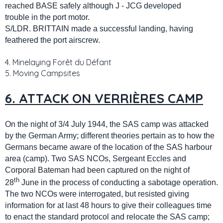
reached BASE safely although J - JCG developed
trouble in the port motor.
S/LDR. BRITTAIN made a successful landing, having
feathered the port airscrew.
4. Minelaying Forêt du Défant
5. Moving Campsites
6. ATTACK ON VERRIÈRES CAMP
On the night of 3/4 July 1944, the SAS camp was attacked
by the German Army; different theories pertain as to how the
Germans became aware of the location of the SAS harbour
area (camp). Two SAS NCOs, Sergeant Eccles and
Corporal Bateman had been captured on the night of
th
28
June in the process of conducting a sabotage operation.
The two NCOs were interrogated, but resisted giving
information for at last 48 hours to give their colleagues time
to enact the standard protocol and relocate the SAS camp;