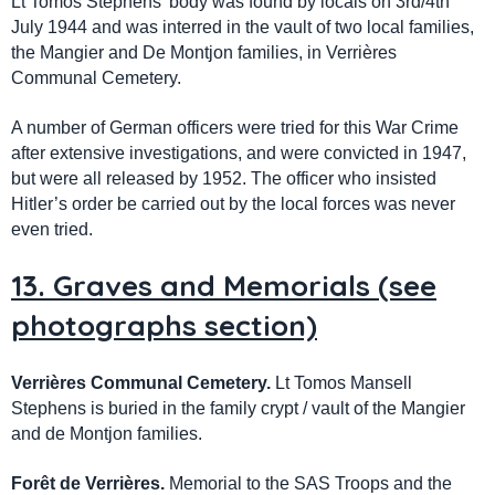
Lt Tomos Stephens' body was found by locals on 3rd/4th
July 1944 and was interred in the vault of two local families,
the Mangier and De Montjon families, in Verrières
Communal Cemetery.
A number of German officers were tried for this War Crime
after extensive investigations, and were convicted in 1947,
but were all released by 1952. The officer who insisted
Hitler’s order be carried out by the local forces was never
even tried.
13. Graves and Memorials (see
photographs section)
Verrières Communal Cemetery.
Lt Tomos Mansell
Stephens is buried in the family crypt / vault of the Mangier
and de Montjon families.
Forêt de Verrières.
Memorial to the SAS Troops and the