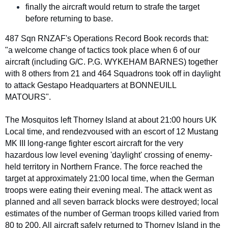
finally the aircraft would return to strafe the target
before returning to base.
487 Sqn RNZAF's Operations Record Book records that:
"a welcome change of tactics took place when 6 of our
aircraft (including G/C. P.G. WYKEHAM BARNES) together
with 8 others from 21 and 464 Squadrons took off in daylight
to attack Gestapo Headquarters at BONNEUILL
MATOURS".
The Mosquitos left Thorney Island at about 21:00 hours UK
Local time, and rendezvoused with an escort of 12 Mustang
MK III long-range fighter escort aircraft for the very
hazardous low level evening 'daylight' crossing of enemy-
held territory in Northern France. The force reached the
target at approximately 21:00 local time, when the German
troops were eating their evening meal. The attack went as
planned and all seven barrack blocks were destroyed; local
estimates of the number of German troops killed varied from
80 to 200. All aircraft safely returned to Thorney Island in the