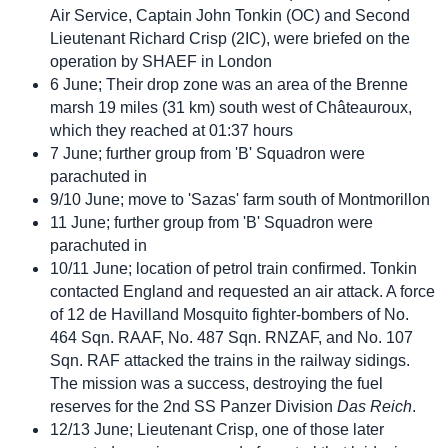
Air Service, Captain John Tonkin (OC) and Second
Lieutenant Richard Crisp (2IC), were briefed on the
operation by SHAEF in London
6 June; Their drop zone was an area of the Brenne
marsh 19 miles (31 km) south west of Châteauroux,
which they reached at 01:37 hours
7 June; further group from 'B' Squadron were
parachuted in
9/10 June; move to 'Sazas' farm south of Montmorillon
11 June; further group from 'B' Squadron were
parachuted in
10/11 June; location of petrol train confirmed. Tonkin
contacted England and requested an air attack. A force
of 12 de Havilland Mosquito fighter-bombers of No.
464 Sqn. RAAF, No. 487 Sqn. RNZAF, and No. 107
Sqn. RAF attacked the trains in the railway sidings.
The mission was a success, destroying the fuel
reserves for the 2nd SS Panzer Division
Das Reich
.
12/13 June; Lieutenant Crisp, one of those later