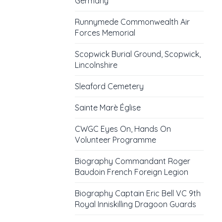
Germany
Runnymede Commonwealth Air
Forces Memorial
Scopwick Burial Ground, Scopwick,
Lincolnshire
Sleaford Cemetery
Sainte Marè Église
CWGC Eyes On, Hands On
Volunteer Programme
Biography Commandant Roger
Baudoin French Foreign Legion
Biography Captain Eric Bell VC 9th
Royal Inniskilling Dragoon Guards