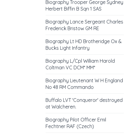
Biography Trooper George Sydney
Herbert Biffin B Sqn 1 SAS
Biography Lance Sergeant Charles
Frederick Bristow GM RE
Biography Lt HD Brotheridge Ox &
Bucks Light Infantry
Biography L/Cpl William Harold
Coltman VC DCM* MM*
Biography Lieutenant W H England
No 48 RM Commando
Buffalo LVT 'Conqueror' destroyed
at Walcheren.
Biography Pilot Officer Emil
Fechtner RAF (Czech)