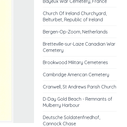
Bayeux War Cemetery, France
Church Of Ireland Churchyard,
Belturbet, Republic of Ireland
Bergen-Op-Zoom, Netherlands
Bretteville-sur-Laize Canadian War
Cemetery
Brookwood Military Cemeteries
Cambridge American Cemetery
Cranwell, St Andrews Parish Church
D-Day Gold Beach - Remnants of
Mulberry Harbour
Deutsche Soldatenfriedhof,
Cannock Chase