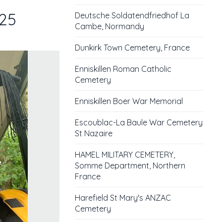
025
Deutsche Soldatendfriedhof La
Cambe, Normandy
Dunkirk Town Cemetery, France
Enniskillen Roman Catholic
Cemetery
Enniskillen Boer War Memorial
Escoublac-La Baule War Cemetery
St Nazaire
HAMEL MILITARY CEMETERY,
Somme Department, Northern
France
Harefield St Mary's ANZAC
Cemetery