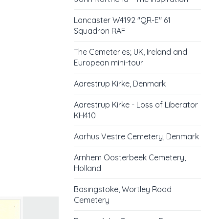
Lancaster W4192 "QR-E" 61
Squadron RAF
The Cemeteries; UK, Ireland and
European mini-tour
Aarestrup Kirke, Denmark
Aarestrup Kirke - Loss of Liberator
KH410
Aarhus Vestre Cemetery, Denmark
Arnhem Oosterbeek Cemetery,
Holland
Basingstoke, Wortley Road
Cemetery