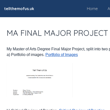
tellthemofus.uk
Home
A
MA FINAL MAJOR PROJECT
My Master of Arts Degree Final Major Project, split into two 
a) Portfolio of images.
Portfolio of Images