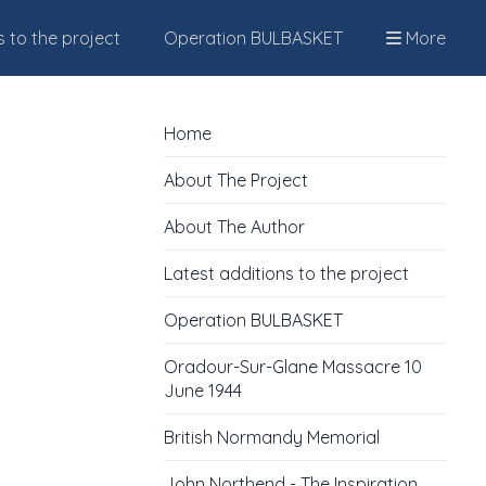
s to the project
Operation BULBASKET
More
Home
About The Project
About The Author
Latest additions to the project
Operation BULBASKET
Oradour-Sur-Glane Massacre 10
June 1944
British Normandy Memorial
John Northend - The Inspiration