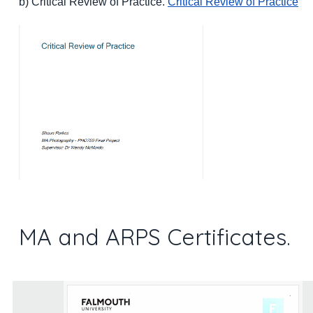
b) Critical Review of Practice.
Critical Review of Practice
MA and ARPS Certificates.