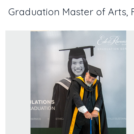
Graduation Master of Arts, 