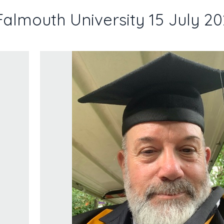
Falmouth University 15 July 2