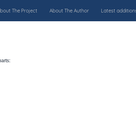
bout The Project
About The Author
Latest addition
parts: