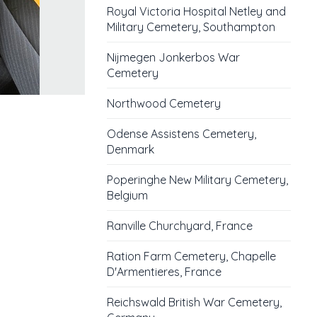
Royal Victoria Hospital Netley and
Military Cemetery, Southampton
Nijmegen Jonkerbos War
Cemetery
Northwood Cemetery
Odense Assistens Cemetery,
Denmark
Poperinghe New Military Cemetery,
Belgium
Ranville Churchyard, France
Ration Farm Cemetery, Chapelle
D'Armentieres, France
Reichswald British War Cemetery,