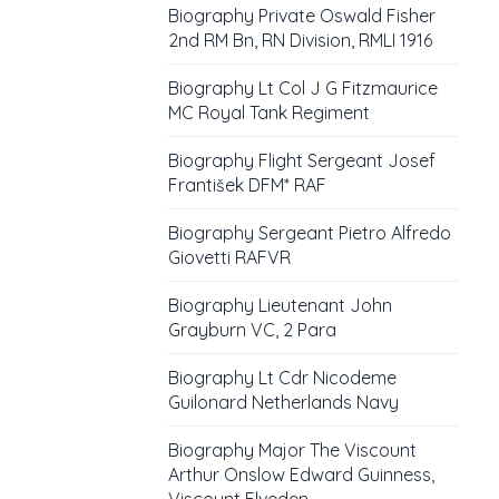
Biography Private Oswald Fisher
2nd RM Bn, RN Division, RMLI 1916
Biography Lt Col J G Fitzmaurice
MC Royal Tank Regiment
Biography Flight Sergeant Josef
František DFM* RAF
Biography Sergeant Pietro Alfredo
Giovetti RAFVR
Biography Lieutenant John
Grayburn VC, 2 Para
Biography Lt Cdr Nicodeme
Guilonard Netherlands Navy
Biography Major The Viscount
Arthur Onslow Edward Guinness,