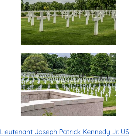
Lieutenant Joseph Patrick Kennedy Jr. US