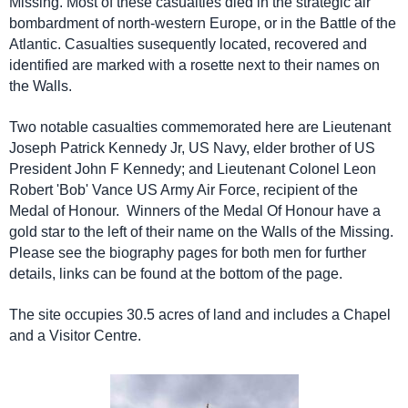
Missing. Most of these casualties died in the strategic air
bombardment of north-western Europe, or in the Battle of the
Atlantic. Casualties susequently located, recovered and
identified are marked with a rosette next to their names on
the Walls.
Two notable casualties commemorated here are Lieutenant
Joseph Patrick Kennedy Jr, US Navy, elder brother of US
President John F Kennedy; and Lieutenant Colonel Leon
Robert 'Bob' Vance US Army Air Force, recipient of the
Medal of Honour. Winners of the Medal Of Honour have a
gold star to the left of their name on the Walls of the Missing.
Please see the biography pages for both men for further
details, links can be found at the bottom of the page.
The site occupies 30.5 acres of land and includes a Chapel
and a Visitor Centre.