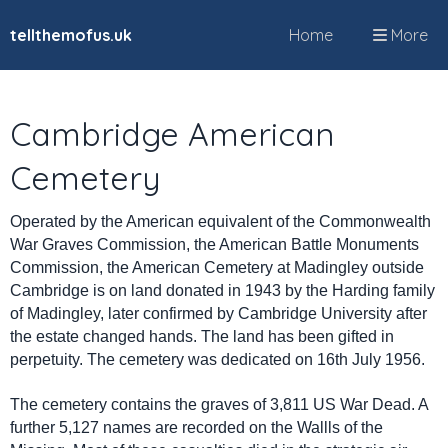
tellthemofus.uk
Home
More
Cambridge American
Cemetery
Operated by the American equivalent of the Commonwealth
War Graves Commission, the American Battle Monuments
Commission, the American Cemetery at Madingley outside
Cambridge is on land donated in 1943 by the Harding family
of Madingley, later confirmed by Cambridge University after
the estate changed hands. The land has been gifted in
perpetuity. The cemetery was dedicated on 16th July 1956.
The cemetery contains the graves of 3,811 US War Dead. A
further 5,127 names are recorded on the Wallls of the