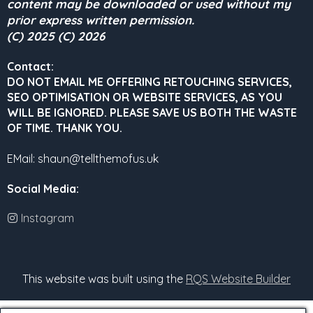
content may be downloaded or used without my
prior express written permission.
(C) 2025 (C) 2026
Contact:
DO NOT EMAIL ME OFFERING RETOUCHING SERVICES,
SEO OPTIMISATION OR WEBSITE SERVICES, AS YOU
WILL BE IGNORED.
PLEASE SAVE US BOTH THE WASTE
OF TIME. THANK YOU.
EMail: shaun@tellthemofus.uk
Social Media
:
Instagram
This website was built using the
RQS Website Builder