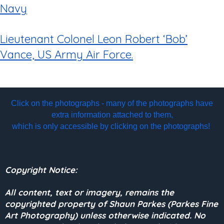
Navy
Lieutenant Colonel Leon Robert ‘Bob’
Vance, US Army Air Force.
Click on the photographs - many of the photographs have
extra information attached to them,
which is only accessible by clicking on the photographs!
Copyright Notice:
All content, text or imagery, remains the
copyrighted property of Shaun Parkes (Parkes Fine
Art Photography) unless otherwise indicated. No