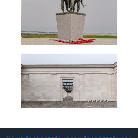
Click on the photographs - many of the photographs have