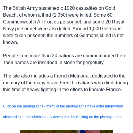
The British Army sustained c 1020 casualties on Gold
Beach, of whom a third (1,050) were killed. Some 60
Commonwealth Air Forces personnel, and some 20 Royal
Navy personnel were also killed. Around 1,000 Germans
were taken prisoner; the numbers of Germans killed is not
known.
People from more than 30 nations are commemorated here;
their names are inscribed in stone for perpetuity.
The site also includes a French Memorial, dedicated to the
memory of the many brave French civilians who died during
this time of heavy fighting in the efforts to liberate France.
Click on the photographs - many of the photographs have extra information
attached to them,
which is only accessible by clicking on the photographs!