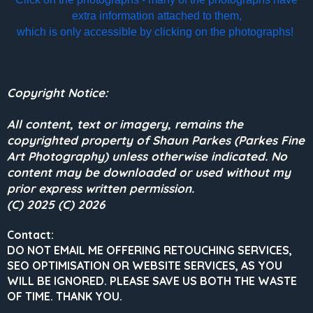
extra information attached to them,
which is only accessible by clicking on the photographs!
Copyright Notice:
All content, text or imagery, remains the
copyrighted property of Shaun Parkes (Parkes Fine
Art Photography) unless otherwise indicated. No
content may be downloaded or used without my
prior express written permission.
(C) 2025 (C) 2026
Contact:
DO NOT EMAIL ME OFFERING RETOUCHING SERVICES,
SEO OPTIMISATION OR WEBSITE SERVICES, AS YOU
WILL BE IGNORED.
PLEASE SAVE US BOTH THE WASTE
OF TIME. THANK YOU.