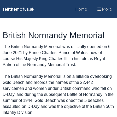
tellthemofus.uk
Home
More
British Normandy Memorial
The British Normandy Memorial was officially opened on 6
June 2021 by Prince Charles, Prince of Wales, now of
course His Majesty King Charles III, in his role as Royal
Patron of the Normandy Memorial Trust.
The British Normandy Memorial is on a hillside overlooking
Gold Beach and records the names of the 22,442
servicemen and women under British command who fell on
D-Day, and during the subsequent Battle of Normandy in the
summer of 1944. Gold Beach was oneof the 5 beaches
assaulted on D-Day and was the objective of the British 50th
Infantry Division.