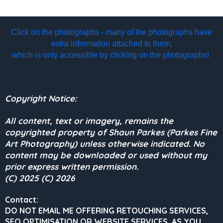
Click on the photographs - many of the photographs have
extra information attached to them,
which is only accessible by clicking on the photographs!
Copyright Notice:
All content, text or imagery, remains the
copyrighted property of Shaun Parkes (Parkes Fine
Art Photography) unless otherwise indicated. No
content may be downloaded or used without my
prior express written permission.
(C) 2025 (C) 2026
Contact:
DO NOT EMAIL ME OFFERING RETOUCHING SERVICES,
SEO OPTIMISATION OR WEBSITE SERVICES, AS YOU