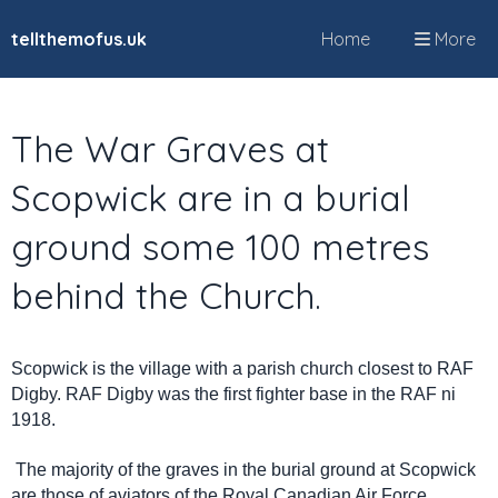
tellthemofus.uk
Home
More
The War Graves at
Scopwick are in a burial
ground some 100 metres
behind the Church.
Scopwick is the village with a parish church closest to RAF
Digby. RAF Digby was the first fighter base in the RAF ni
1918.
The majority of the graves in the burial ground at Scopwick
are those of aviators of the Royal Canadian Air Force