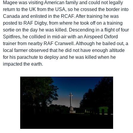
Magee was visiting American family and could not legally
return to the UK from the USA, so he crossed the border into
Canada and enlisted in the RCAF. After training he was
posted to RAF Digby, from where he took off on a training
sortie on the day he was killed. Descending in a flight of four
Spitfires, he collided in mid-air with an Airspeed Oxford
trainer from nearby RAF Cranwell. Although he bailed out, a
local farmer observed that he did not have enough altitude
for his parachute to deploy and he was killed when he
impacted the earth.