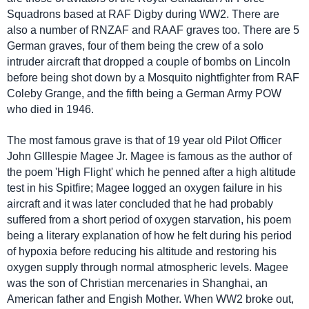
Squadrons based at RAF Digby during WW2. There are
also a number of RNZAF and RAAF graves too. There are 5
German graves, four of them being the crew of a solo
intruder aircraft that dropped a couple of bombs on Lincoln
before being shot down by a Mosquito nightfighter from RAF
Coleby Grange, and the fifth being a German Army POW
who died in 1946.
The most famous grave is that of 19 year old Pilot Officer
John GIllespie Magee Jr. Magee is famous as the author of
the poem 'High Flight' which he penned after a high altitude
test in his Spitfire; Magee logged an oxygen failure in his
aircraft and it was later concluded that he had probably
suffered from a short period of oxygen starvation, his poem
being a literary explanation of how he felt during his period
of hypoxia before reducing his altitude and restoring his
oxygen supply through normal atmospheric levels. Magee
was the son of Christian mercenaries in Shanghai, an
American father and Engish Mother. When WW2 broke out,