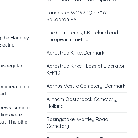
Lancaster W4192 "QR-E" 61
Squadron RAF
The Cemeteries; UK, Ireland and
g the Handley
European mini-tour
lectric
Aarestrup Kirke, Denmark
Aarestrup Kirke - Loss of Liberator
his regular
KH410
Aarhus Vestre Cemetery, Denmark
an operation to
art.
Arnhem Oosterbeek Cemetery,
Holland
 crews, some of
fires were
Basingstoke, Wortley Road
out. The other
Cemetery