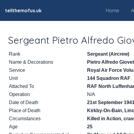
tellthemofus.uk
Home
A
Sergeant Pietro Alfredo Gio
Rank
Sergeant (Aircrew)
Name & Decorations
Pietro Alfredo Giovet
Service
Royal Air Force Vol
Unit
144 Squadron RAF
Attached To
RAF North Luffenh
Operation
N/A
Date of Death
21st September 194
Place of Death
Kirkby-On-Bain, Lin
Circumstances
Killed in Action, cr
Age
25