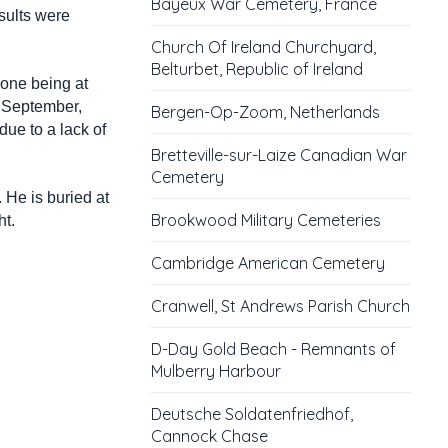
Bayeux War Cemetery, France
sults were
Church Of Ireland Churchyard,
Belturbet, Republic of Ireland
 one being at
t September,
Bergen-Op-Zoom, Netherlands
due to a lack of
Bretteville-sur-Laize Canadian War
Cemetery
 He is buried at
Brookwood Military Cemeteries
ht.
Cambridge American Cemetery
Cranwell, St Andrews Parish Church
D-Day Gold Beach - Remnants of
Mulberry Harbour
Deutsche Soldatenfriedhof,
Cannock Chase