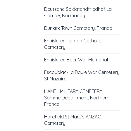
Deutsche Soldatendfriedhof La
Cambe, Normandy
Dunkirk Town Cemetery, France
Enniskillen Roman Catholic
Cemetery
Enniskillen Boer War Memorial
Escoublac-La Baule War Cemetery
St Nazaire
HAMEL MILITARY CEMETERY,
Somme Department, Northern
France
Harefield St Mary's ANZAC
Cemetery