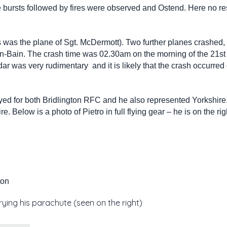
re bursts followed by fires were observed and Ostend. Here no re
was the plane of Sgt. McDermott). Two further planes crashed,
n-Bain. The crash time was 02.30am on the morning of the 21s
adar was very rudimentary and it is likely that the crash occurred 
yed for both Bridlington RFC and he also represented Yorkshire.
 Below is a photo of Pietro in full flying gear – he is on the rig
ton
rrying his parachute (seen on the right)