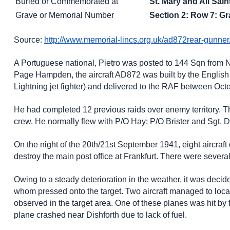
Buried or Commemorated at
St. Mary and All Sa
Grave or Memorial Number
Section 2: Row 7: Gr
Source:
http://www.memorial-lincs.org.uk/ad872rear-gunner
A Portuguese national, Pietro was posted to 144 Sqn from 
Page Hampden, the aircraft AD872 was built by the English
Lightning jet fighter) and delivered to the RAF between Oc
He had completed 12 previous raids over enemy territory. Th
crew. He normally flew with P/O Hay; P/O Brister and Sgt. D
On the night of the 20th/21st September 1941, eight aircraft
destroy the main post office at Frankfurt. There were severa
Owing to a steady deterioration in the weather, it was deci
whom pressed onto the target. Two aircraft managed to loca
observed in the target area. One of these planes was hit b
plane crashed near Dishforth due to lack of fuel.