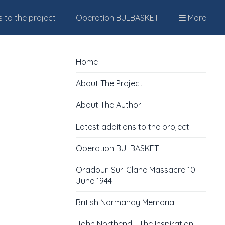
s to the project
Operation BULBASKET
More
Home
About The Project
About The Author
Latest additions to the project
Operation BULBASKET
Oradour-Sur-Glane Massacre 10
June 1944
British Normandy Memorial
John Northend - The Inspiration