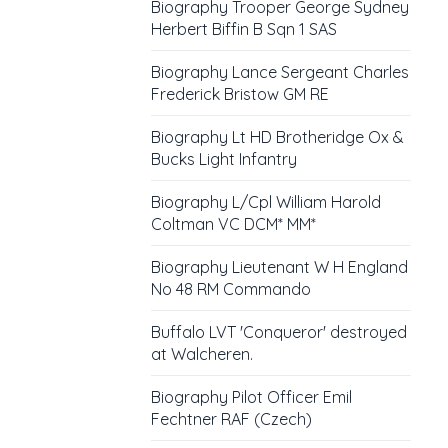
Biography Trooper George Sydney
Herbert Biffin B Sqn 1 SAS
Biography Lance Sergeant Charles
Frederick Bristow GM RE
Biography Lt HD Brotheridge Ox &
Bucks Light Infantry
Biography L/Cpl William Harold
Coltman VC DCM* MM*
Biography Lieutenant W H England
No 48 RM Commando
Buffalo LVT 'Conqueror' destroyed
at Walcheren.
Biography Pilot Officer Emil
Fechtner RAF (Czech)