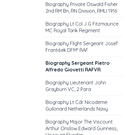
Biography Private Oswald Fisher
2nd RM Bn, RN Division, RMLI 1916
Biography Lt Col J G Fitzmaurice
MC Royal Tank Regiment
Biography Flight Sergeant Josef
František DFM* RAF
Biography Sergeant Pietro
Alfredo Giovetti RAFVR
Biography Lieutenant John
Grayburn VC, 2 Para
Biography Lt Cdr Nicodeme
Guilonard Netherlands Navy
Biography Major The Viscount
Arthur Onslow Edward Guinness,