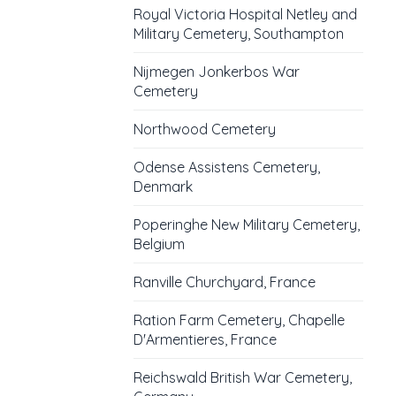
Royal Victoria Hospital Netley and
Military Cemetery, Southampton
Nijmegen Jonkerbos War
Cemetery
Northwood Cemetery
Odense Assistens Cemetery,
Denmark
Poperinghe New Military Cemetery,
Belgium
Ranville Churchyard, France
Ration Farm Cemetery, Chapelle
D'Armentieres, France
Reichswald British War Cemetery,