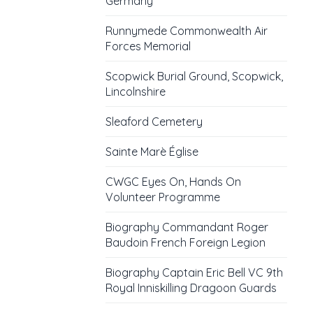
Germany
Runnymede Commonwealth Air
Forces Memorial
Scopwick Burial Ground, Scopwick,
Lincolnshire
Sleaford Cemetery
Sainte Marè Église
CWGC Eyes On, Hands On
Volunteer Programme
Biography Commandant Roger
Baudoin French Foreign Legion
Biography Captain Eric Bell VC 9th
Royal Inniskilling Dragoon Guards