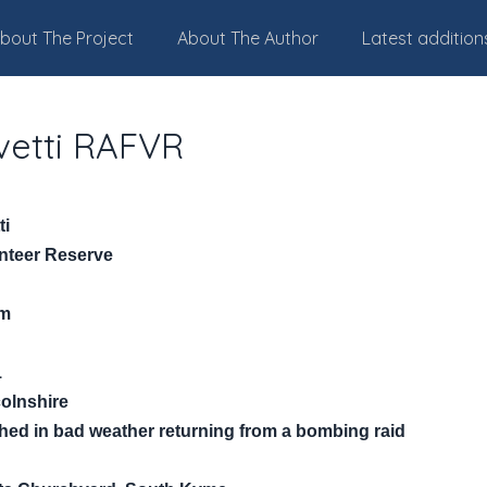
bout The Project
About The Author
Latest addition
vetti RAFVR
ti
unteer Reserve
am
1
colnshire
ashed in bad weather returning from a bombing raid