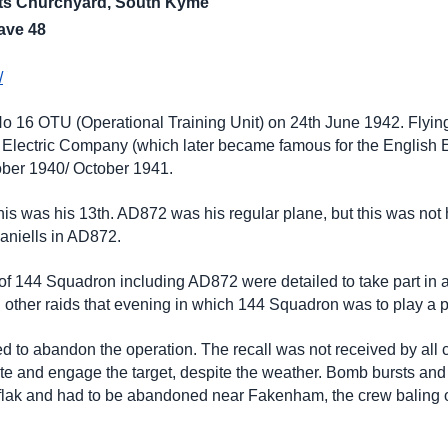
ints Churchyard, South Kyme
ave 48
/
No 16 OTU (Operational Training Unit) on 24th June 1942. Flyin
 Electric Company (which later became famous for the English E
tober 1940/ October 1941.
is was his 13th. AD872 was his regular plane, but this was not 
aniells in AD872.
 of 144 Squadron including AD872 were detailed to take part in 
l other raids that evening in which 144 Squadron was to play a p
ded to abandon the operation. The recall was not received by all
te and engage the target, despite the weather. Bomb bursts and 
y flak and had to be abandoned near Fakenham, the crew baling 