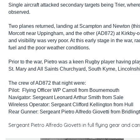
Single aircraft attacked secondary targets being Trier, whe
observed.
Two planes returned, landing at Scampton and Newton (this 
Morcott near Uppingham, and the other (AD872) at Kirkby-o
and visibility was very poor. At this early stage in the war, r
fuel and the poor weather conditions.
Prior to the war, Pietro was a keen Rugby player having pla
St. Mary and All Saints Churchyard, South Kyme, Lincolnshire.
The crew of AD872 that night were:
Pilot: Flying Officer WP Carroll from Bournemouth
Navigator: Sergeant Leonard Arthur Smith from Sale
Wireless Operator: Sergeant Clifford Kellington from Hull
Rear Gunner: Sergeant Pietro Alfredo Giovetti from Bridling
Sergeant Pietro Alfredo Giovetti in full flying gear and ca