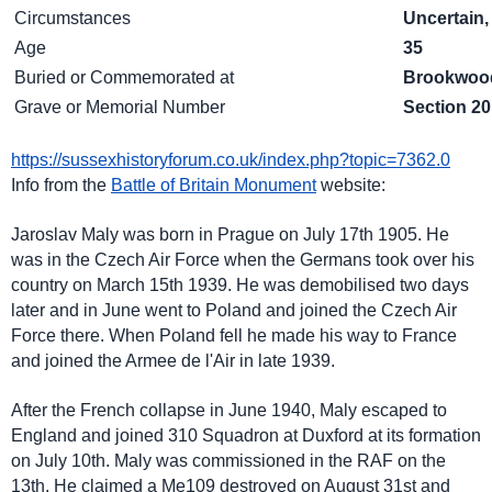
Circumstances
Uncertain,
Age
35
Buried or Commemorated at
Brookwood
Grave or Memorial Number
Section 20
https://sussexhistoryforum.co.uk/index.php?topic=7362.0
Info from the
Battle of Britain Monument
website:
Jaroslav Maly was born in Prague on July 17th 1905. He
was in the Czech Air Force when the Germans took over his
country on March 15th 1939. He was demobilised two days
later and in June went to Poland and joined the Czech Air
Force there. When Poland fell he made his way to France
and joined the Armee de l'Air in late 1939.
After the French collapse in June 1940, Maly escaped to
England and joined 310 Squadron at Duxford at its formation
on July 10th. Maly was commissioned in the RAF on the
13th. He claimed a Me109 destroyed on August 31st and