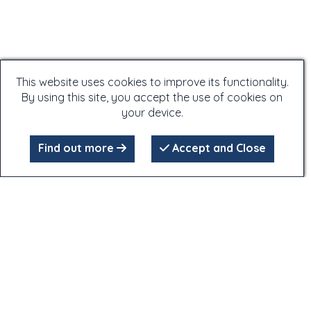
This website uses cookies to improve its functionality.
By using this site, you accept the use of cookies on
your device.
Find out more
Accept and Close
Click on the photographs - many of the photographs have
extra information attached to them,
which is only accessible by clicking on the photographs!