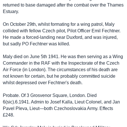
returned to base damaged after the combat over the Thames
Estuary.
On October 29th, whilst formating for a wing patrol, Maly
collided with fellow Czech pilot, Pilot Officer Emil Fechtner.
He made a forced-landing near Duxford, and was injured,
but sadly PO Fechtner was killed.
Maly died on June 5th 1941. He was then serving as a Wing
Commander in the RAF with the Inspectorate of the Czech
Air Force (in London). The circumstances of his death are
not known for certain, but he probably committed suicide
whilst depressed over Fechtner's death.
Probate. Of 3 Grosvenor Square, London. Died
6(sic).6.1941. Admin to Josef Kalla, Lieut Colonel, and Jan
Pavel Pleva, Lieut—both Czechoslovakia Army. Effects
£248.