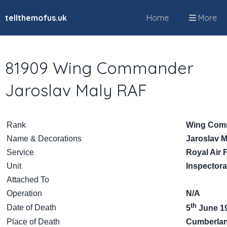
tellthemofus.uk
Home
More
81909 Wing Commander
Jaroslav Maly RAF
Rank
Wing Com
Name & Decorations
Jaroslav M
Service
Royal Air 
Unit
Inspectora
Attached To
Operation
N/A
th
Date of Death
5
June 1
Place of Death
Cumberlan