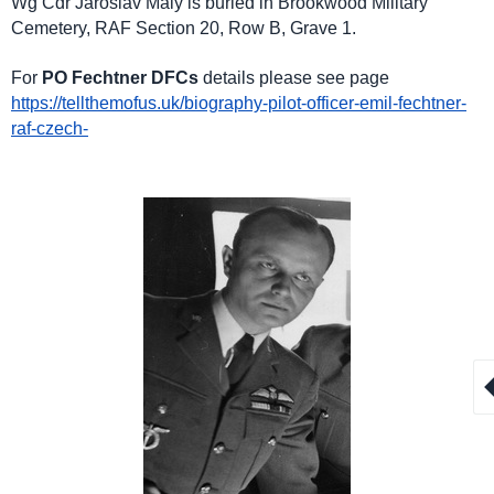
Wg Cdr Jaroslav Maly is buried in Brookwood Military
Cemetery, RAF Section 20, Row B, Grave 1.
For
PO Fechtner DFCs
details please see page
https://tellthemofus.uk/biography-pilot-officer-emil-fechtner-
raf-czech-